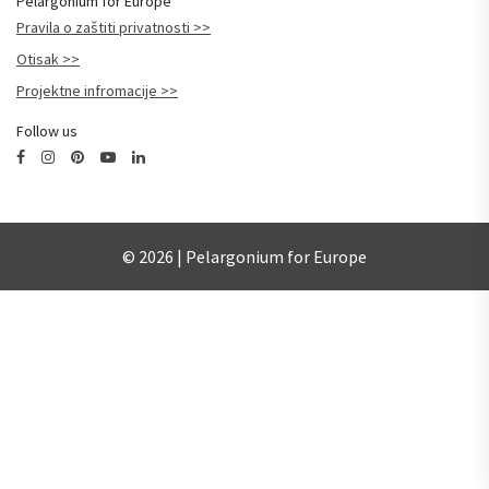
Pelargonium for Europe
Pravila o zaštiti privatnosti
Otisak
Projektne infromacije
Follow us
© 2026 | Pelargonium for Europe