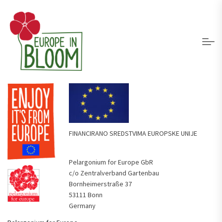
FINANCIRANO SREDSTVIMA EUROPSKE UNIJE
Pelargonium for Europe GbR
c/o Zentralverband Gartenbau
Bornheimerstraße 37
53111 Bonn
Germany