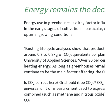
Energy remains the deci
Energy use in greenhouses is a key factor influ
In the early stages of cultivation in particular,
optimal growing conditions.
‘Existing life cycle analyses show that produ
around 0.7 to 0.8kg of CO₂equivalents per plan
University of Applied Sciences. ‘Over 90 per cen
heating energy.’ As long as greenhouses remain
continue to be the main factor affecting the C
Is CO₂ correct here? Or should it be CO₂e? CO₂
universal unit of measurement used to expres
combined (such as methane and nitrous oxide)
CO₂.