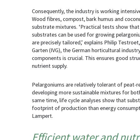
Consequently, the industry is working intensiv
Wood fibres, compost, bark humus and cocon
substrate mixtures. ‘Practical tests show tha
substrates can be used for growing pelargoni
are precisely tailored,’ explains Philip Testro
Garten (IVG), the German horticultural industry
components is crucial. This ensures good stru
nutrient supply.
Pelargoniums are relatively tolerant of peat-
developing more sustainable mixtures for both
same time, life cycle analyses show that subst
footprint of production than energy consumpt
Lampert.
Efficient water and nu