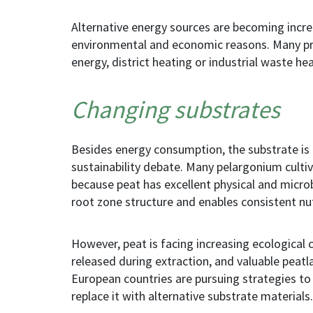
Alternative energy sources are becoming incr
environmental and economic reasons. Many pr
energy, district heating or industrial waste hea
Changing substrates
Besides energy consumption, the substrate is
sustainability debate. Many pelargonium culti
because peat has excellent physical and microbi
root zone structure and enables consistent nut
However, peat is facing increasing ecological c
released during extraction, and valuable peatl
European countries are pursuing strategies to 
replace it with alternative substrate materials.