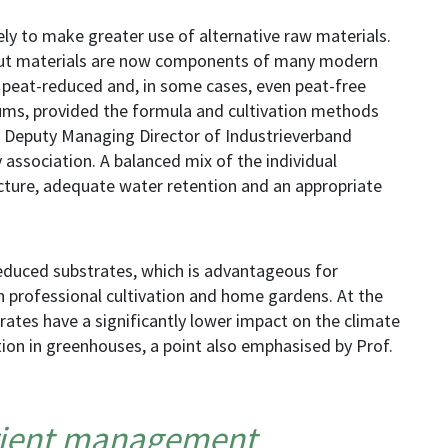
ely to make greater use of alternative raw materials.
ut materials are now components of many modern
t peat-reduced and, in some cases, even peat-free
ums, provided the formula and cultivation methods
et, Deputy Managing Director of Industrieverband
 association. A balanced mix of the individual
cture, adequate water retention and an appropriate
reduced substrates, which is advantageous for
 professional cultivation and home gardens. At the
rates have a significantly lower impact on the climate
ion in greenhouses, a point also emphasised by Prof.
trient management