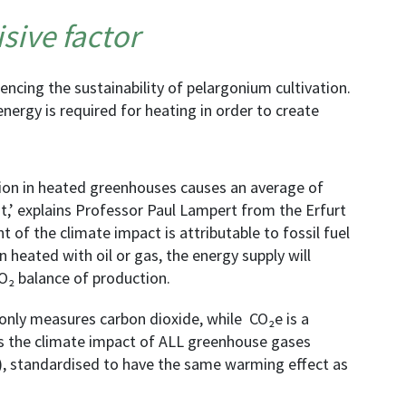
sive factor
encing the sustainability of pelargonium cultivation.
 energy is required for heating in order to create
ction in heated greenhouses causes an average of
t,’ explains Professor Paul Lampert from the Erfurt
t of the climate impact is attributable to fossil fuel
 heated with oil or gas, the energy supply will
O₂ balance of production.
 only measures carbon dioxide, while CO₂e is a
s the climate impact of ALL greenhouse gases
, standardised to have the same warming effect as