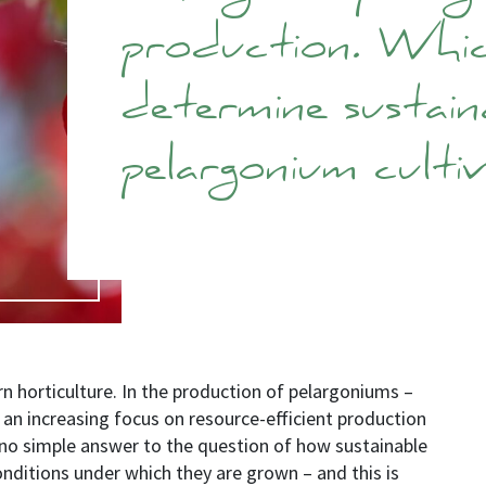
production. Whi
determine sustaina
pelargonium culti
ern horticulture. In the production of pelargoniums
–
o an increasing focus on resource-efficient production
 no simple answer to the question of how sustainable
conditions under which they are grown
–
and this is