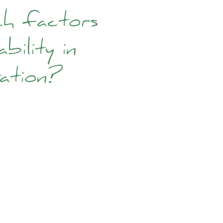
ch factors
bility in
vation?