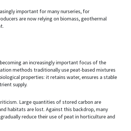
easingly important for many
nurseries
, for
oducers are now relying on biomass, geothermal
t.
 becoming an increasingly important focus of the
vation methods traditionally use peat-based mixtures
ological properties: it retains water, ensures a stable
rient supply.
riticism. Large quantities of stored carbon are
and habitats are lost. Against this backdrop, many
gradually reduce their use of peat in horticulture and