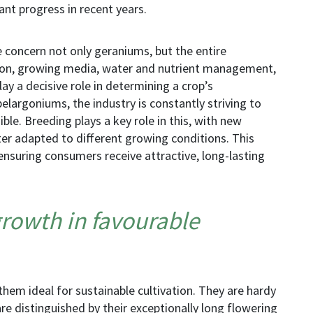
ant progress in recent years.
e concern not only geraniums, but the entire
ion, growing media, water and nutrient management,
play a decisive role in determining a crop’s
pelargoniums
, the industry is constantly striving to
ble. Breeding plays a key role in this, with new
ter adapted to different growing conditions. This
ensuring consumers receive attractive, long-lasting
rowth in favourable
them ideal for sustainable
cultivation
. They are hardy
e distinguished by their exceptionally long flowering