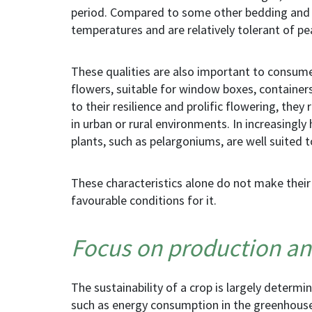
period. Compared to some other bedding and b
temperatures and are relatively tolerant of pe
These qualities are also important to consume
flowers, suitable for window boxes, container
to their resilience and prolific flowering, th
in urban or rural environments. In increasingly 
plants
,
such as pelargoniums
,
are well suited t
These characteristics alone do not make
their
favourable conditions for it.
Focus on production an
The sustainability of a crop is largely determi
such as energy consumption in the greenhouse,