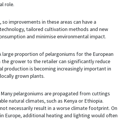
al role.
, so i
mprovements in these areas can have a
 technology, tailored cultivation methods and new
 consumption and minimise environmental impact.
 A large proportion of pelargoniums for the European
the grower to the retailer can significantly reduce
al production is becoming increasingly important in
locally grown plants.
d. Many pelargoniums are propagated from cuttings
ble natural climates, such as Kenya or Ethiopia.
not necessarily result in a worse climate footprint. On
 in Europe, additional heating and lighting would often