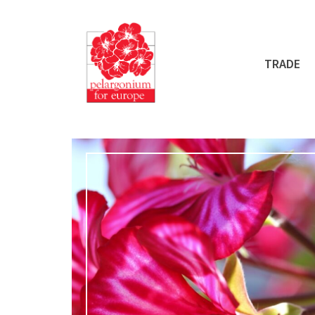
TRADE