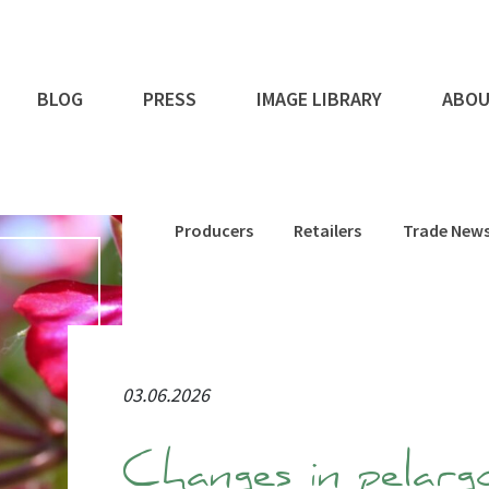
BLOG
PRESS
IMAGE LIBRARY
ABOU
Producers
Retailers
Trade New
03.06.2026
Changes in pelarg