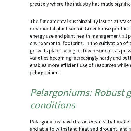
precisely where the industry has made signific
The fundamental sustainability issues at stak
ornamental plant sector. Greenhouse product
energy use and plant
health management
all 
environmental footprint. In the cultivation of
grow
its
plants using as few resources as possi
varieties becoming increasingly hardy and bet
enables more efficient use of resources while 
pelargoniums.
Pelargoniums: Robust g
conditions
Pelargoniums have characteristics that make 
and able to withstand heat and drought, and ar