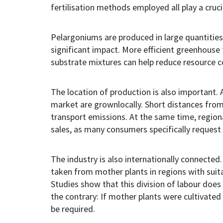
fertilisation methods employed
all
play a cruci
Pelargoniums are produced in large quantities
significant impact. More efficient greenhouse
substrate mixtures can help reduce resource
The location of production is also important.
market are grownlocally. Short distances from 
transport emissions. At the same time, region
sales, as many consumers specifically request 
The industry is also internationally connecte
taken from mother plants in regions with suita
Studies show that this division of labour does 
the contrary: If mother plants were cultivated
be required.