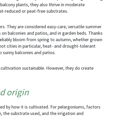
alcony plants, they also thrive in moderate
at-reduced or peat-free substrates.
rs. They are considered easy-care, versatile summer
s on balconies and patios, and in garden beds. Thanks
ey reliably bloom from spring to autumn, whether grown
hot cities in particular, heat- and drought-tolerant
o sunny balconies and patios.
 cultivation
sustainable. However, they do create
d origin
ned by how it is cultivated. For pelargoniums, factors
 the substrate used, and the irrigation and