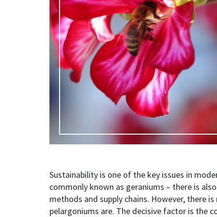
Sustainability is one of the key issues in mod
commonly known as geraniums
–
there is als
methods and supply chains. However, there is
pelargoniums are. The decisive factor is the 