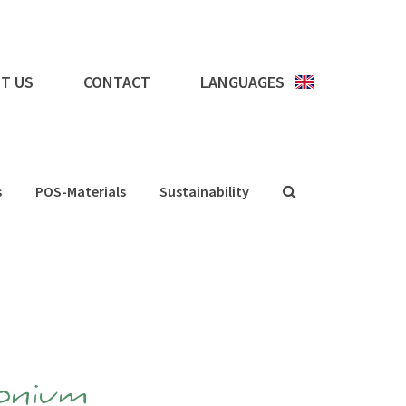
T US
CONTACT
LANGUAGES
s
POS-Materials
Sustainability
onium