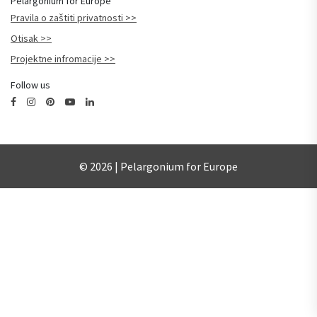
Pelargonium for Europe
Pravila o zaštiti privatnosti
Otisak
Projektne infromacije
Follow us
© 2026 | Pelargonium for Europe