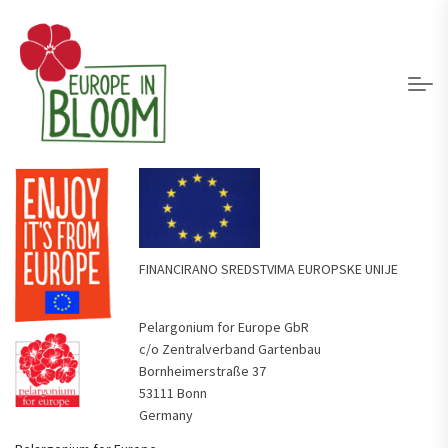
FINANCIRANO SREDSTVIMA EUROPSKE UNIJE
Pelargonium for Europe GbR
c/o Zentralverband Gartenbau
Bornheimerstraße 37
53111 Bonn
Germany