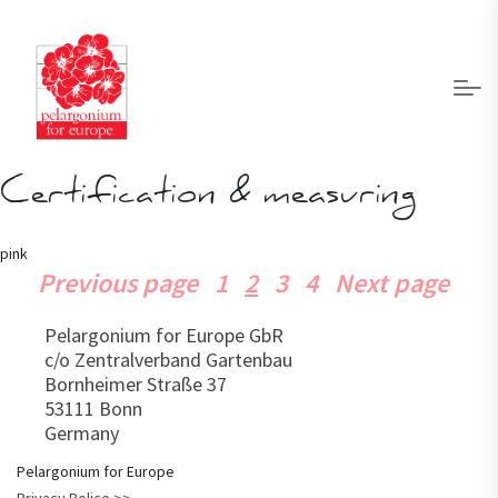
Certification & measuring
pink
Page
Page
Page
Page
Previous page
1
2
3
4
Next page
Posts
pagination
Pelargonium for Europe GbR
c/o Zentralverband Gartenbau
Bornheimer Straße 37
53111 Bonn
Germany
Pelargonium for Europe