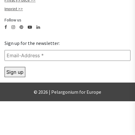
Privacy Police
Imprint
Follow us
Sign up for the newsletter:
© 2026 | Pelargonium for Europe