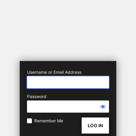
Username or Email Address
Password
Remember Me