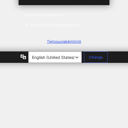
Lost your password?
← Go to fi not to be published
Tietosuojakäytöntö
Language