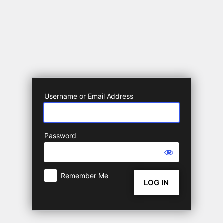
Log
In
Username or Email Address
Password
Remember Me