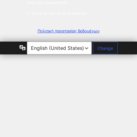
Lost your password?
← Go to gr not to be published
Πολιτική προστασίας δεδομένων
Language